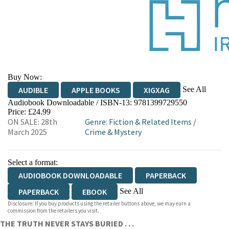
Buy Now:
See All
AUDIBLE
APPLE BOOKS
XIGXAG
Audiobook Downloadable / ISBN-13:
9781399729550
Price: £24.99
ON SALE: 28th
Genre
:
Fiction & Related Items
/
March 2025
Crime & Mystery
Select a format:
AUDIOBOOK DOWNLOADABLE
PAPERBACK
See All
PAPERBACK
EBOOK
Disclosure: If you buy products using the retailer buttons above, we may earn a
AUDIOBOOK DOWNLOADABLE
commission from the retailers you visit.
THE TRUTH NEVER STAYS BURIED . . .