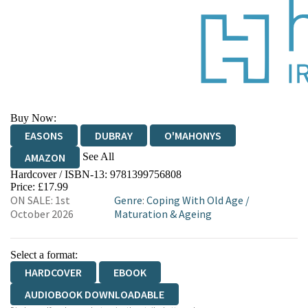
Buy Now:
EASONS
DUBRAY
O'MAHONYS
See All
AMAZON
Hardcover / ISBN-13:
9781399756808
WATERSTONES
TGJONES
Price: £17.99
ON SALE: 1st
Genre
:
Coping With Old Age
/
October 2026
Maturation & Ageing
Select a format:
HARDCOVER
EBOOK
AUDIOBOOK DOWNLOADABLE