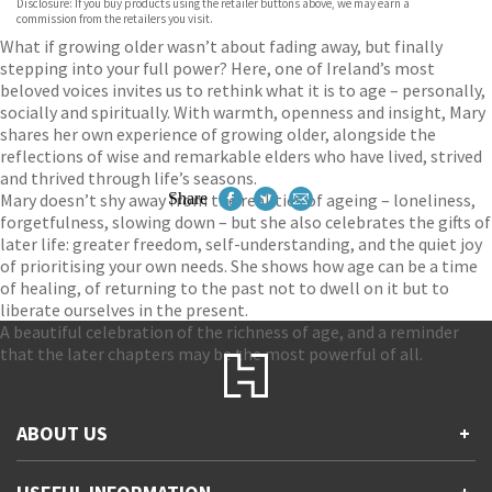
Disclosure: If you buy products using the retailer buttons above, we may earn a
commission from the retailers you visit.
What if growing older wasn’t about fading away, but finally
stepping into your full power? Here, one of Ireland’s most
beloved voices invites us to rethink what it is to age – personally,
socially and spiritually. With warmth, openness and insight, Mary
shares her own experience of growing older, alongside the
reflections of wise and remarkable elders who have lived, strived
and thrived through life’s seasons.
Mary doesn’t shy away from the realities of ageing – loneliness,
Share
forgetfulness, slowing down – but she also celebrates the gifts of
later life: greater freedom, self-understanding, and the quiet joy
of prioritising your own needs. She shows how age can be a time
of healing, of returning to the past not to dwell on it but to
liberate ourselves in the present.
A beautiful celebration of the richness of age, and a reminder
that the later chapters may be the most powerful of all.
ABOUT US
+
Contact Us