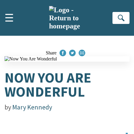
Skip to main content
☰
Se
Share
NOW YOU ARE
WONDERFUL
by
Mary Kennedy