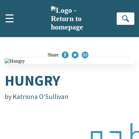
Skip to main content
☰
Se
Share
HUNGRY
by
Katriona O’Sullivan