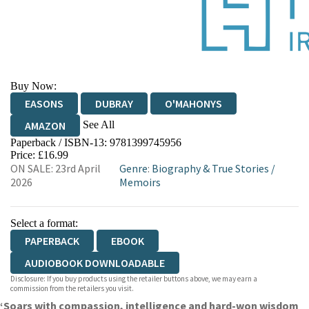
Buy Now:
EASONS
DUBRAY
O'MAHONYS
See All
AMAZON
Paperback / ISBN-13:
9781399745956
WATERSTONES
TGJONES
Price: £16.99
ON SALE: 23rd April
Genre
:
Biography & True Stories
/
2026
Memoirs
Select a format:
PAPERBACK
EBOOK
AUDIOBOOK DOWNLOADABLE
Disclosure: If you buy products using the retailer buttons above, we may earn a
commission from the retailers you visit.
‘Soars with compassion, intelligence and hard-won wisdom