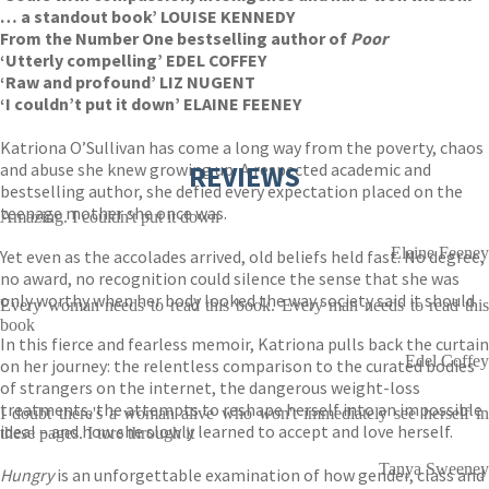
… a standout book’ LOUISE KENNEDY
From the Number One bestselling author of
Poor
‘Utterly compelling’ EDEL COFFEY
‘Raw and profound’ LIZ NUGENT
‘I couldn’t put it down’ ELAINE FEENEY
Katriona O’Sullivan has come a long way from the poverty, chaos
and abuse she knew growing up. A respected academic and
REVIEWS
bestselling author, she defied every expectation placed on the
teenage mother she once was.
Amazing. I couldn't put it down
Elaine Feeney
Yet even as the accolades arrived, old beliefs held fast. No degree,
no award, no recognition could silence the sense that she was
only worthy when her body looked the way society said it should.
Every woman needs to read this book. Every man needs to read this
book
In this fierce and fearless memoir, Katriona pulls back the curtain
Edel Coffey
on her journey: the relentless comparison to the curated bodies
of strangers on the internet, the dangerous weight-loss
treatments, the attempts to reshape herself into an impossible
I doubt there's a woman alive who won't immediately see herself in
ideal – and how she slowly learned to accept and love herself.
these pages. I tore through it
Tanya Sweeney
Hungry
is an unforgettable examination of how gender, class and