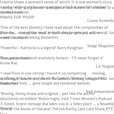
trauma shape a woman’s sense of worth. It is one woman’s story
– and a rallying cry for every woman who has ever felt she had to
Soaring with compassion, intelligence and hard-won wisdom ... a
shrink to survive.
standout book
PRAISE FOR ‘POOR’:
Louise Kennedy
‘One of the best [books] I have read about the complexities of
poverty . . . one of the most remarkable people you will ever
This raw, courageous read is both deeply personal and a call for
meet’ Guardian
women to stop shrinking themselves
Image Magazine
‘Powerful – Katriona is a legend’ Barry Keoghan
‘Raw, passionate and resolutely honest – I’ll never forget it’
Raw and profound
Annie Mac
Liz Nugent
‘I read Poor in one sitting I found it so compelling . . . moving,
uplifting, brave, heroic’ Nuala McGovern, Woman’s Hour, BBC
A searingly honest account of the author's lifelong struggle with her
Radio Four
traumatised body ... great insight and emotional intensity
Irish Independent
‘Moving, funny, brave and original – just like the author . . .
absolutely incredible’ Roísín Ingle, Irish Times Women’s Podcast
A honed, honest message that takes you to a better place ... a beautiful
‘One of the books of the year’ Patrick Kielty, Late Late Show, RTÉ
honesty
One