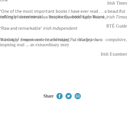
Irish Times
‘One of the most important books I have ever read … a beautiful
telling of determination despite the odds’ Lynn Ruane,
Irish Times
ruthlessly unsentimental ... ferociously, absorbingly honest
RTÉ Guide
‘Raw and remarkable’
Irish Independent
‘A book of empowerment and hope’ Patricia Scanlan
Startlingly honest and heartbreaking ...
Hungry
is a compulsive,
inspiring read ... an extraordinary story
Irish Examiner
Share