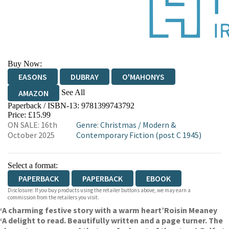
Buy Now:
EASONS
DUBRAY
O'MAHONYS
See All
AMAZON
Paperback / ISBN-13:
9781399743792
WATERSTONES
TGJONES
Price: £15.99
ON SALE: 16th
Genre
:
Christmas
/
Modern &
October 2025
Contemporary Fiction (post C 1945)
Select a format:
PAPERBACK
PAPERBACK
EBOOK
Disclosure: If you buy products using the retailer buttons above, we may earn a
commission from the retailers you visit.
‘A charming festive story with a warm heart’
Roisin Meaney
‘A delight to read. Beautifully written and a page turner. The