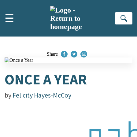
Skip to main content
☰
Se
Share
ONCE A YEAR
by
Felicity Hayes-McCoy