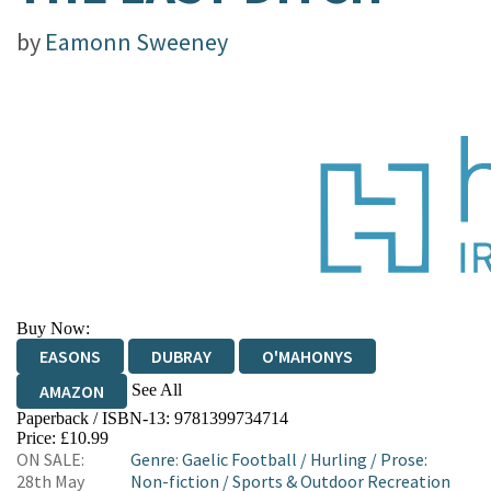
by
Eamonn Sweeney
Buy Now:
EASONS
DUBRAY
O'MAHONYS
See All
AMAZON
Paperback / ISBN-13:
9781399734714
WATERSTONES
TGJONES
Price: £10.99
ON SALE:
Genre
:
Gaelic Football
/
Hurling
/
Prose:
28th May
Non-fiction
/
Sports & Outdoor Recreation