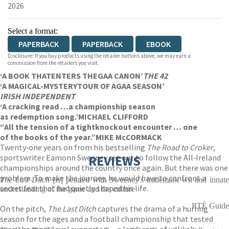
2026
Select a format:
PAPERBACK
PAPERBACK
EBOOK
Disclosure: If you buy products using the retailer buttons above, we may earn a
commission from the retailers you visit.
‘A BOOK THAT
ENTERS THE
GAA CANON’
THE 42
‘A MAGICAL-MYSTERY
TOUR OF A
GAA SEASON’
IRISH INDEPENDENT
‘A cracking read …
a championship season
as redemption song.’
MICHAEL CLIFFORD
“All the tension of a tight
knockout encounter … one
of the books of the year.”
MIKE McCORMACK
Twenty‑one years on from his bestselling
The Road to Croker
,
sportswriter Eamonn Sweeney set out to follow the All‑Ireland
REVIEWS
championships around the country once again. But there was one
problem. To make the journey, he would have to confront a
The Last Ditch
[is] penned with Sweeney's trademark wit and innat
secret fear that had quietly shaped his life.
understanding of the game and the culture
RTÉ Guide
On the pitch,
The Last Ditch
captures the drama of a hurling
season for the ages and a football championship that tested