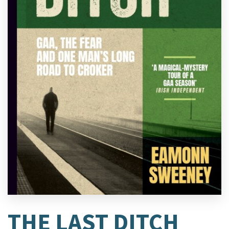
THE LAST DITCH