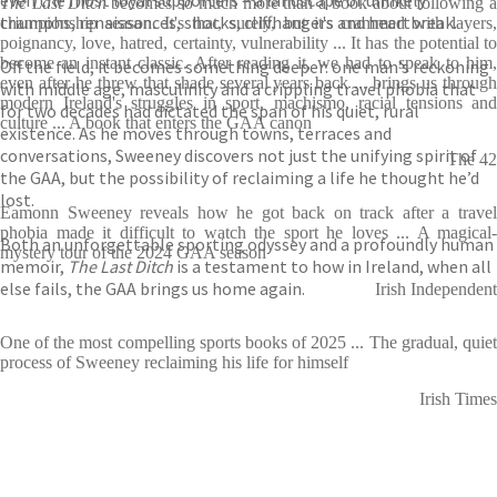
even the most loyal supporters – a landscape of unlikely
The Last Ditch
becomes so much more than a book about following a
triumphs, renaissances, shocks, cliffhangers and heartbreak.
championship season. It's that, surely, but it's crammed with layers,
poignancy, love, hatred, certainty, vulnerability ... It has the potential to
become an instant classic. After reading it, we had to speak to him,
Off the field, it becomes something deeper: one man’s reckoning
even after he threw that shade several years back ... brings us through
with middle age, masculinity and a crippling travel phobia that
modern Ireland's struggles in sport, machismo, racial tensions and
for two decades had dictated the span of his quiet, rural
culture ... A book that enters the GAA canon
existence. As he moves through towns, terraces and
conversations, Sweeney discovers not just the unifying spirit of
The 42
the GAA, but the possibility of reclaiming a life he thought he’d
lost.
Eamonn Sweeney reveals how he got back on track after a travel
phobia made it difficult to watch the sport he loves ... A magical-
Both an unforgettable sporting odyssey and a profoundly human
mystery tour of the 2024 GAA season
memoir,
The Last Ditch
is a testament to how in Ireland, when all
else fails, the GAA brings us home again.
Irish Independent
One of the most compelling sports books of 2025 ... The gradual, quiet
process of Sweeney reclaiming his life for himself
Irish Times