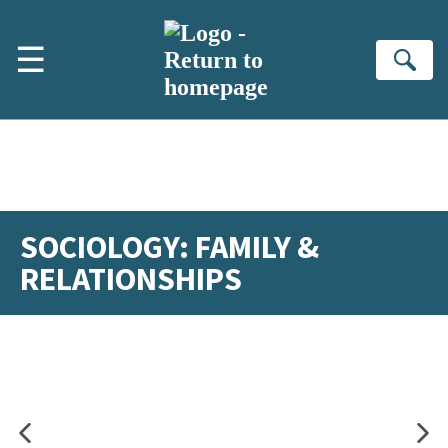
Skip to main content
☰
Se
SOCIOLOGY: FAMILY &
RELATIONSHIPS