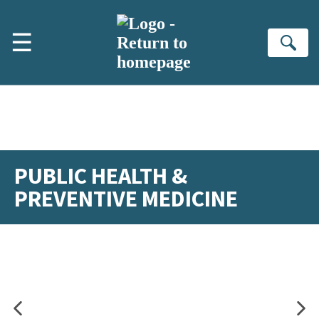
Skip to main content
☰
Se
PUBLIC HEALTH &
PREVENTIVE MEDICINE