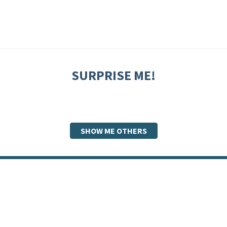
SURPRISE ME!
SHOW ME OTHERS