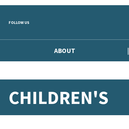
Skip to main content
FOLLOW US
ABOUT
CHILDREN'S