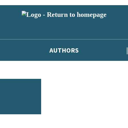
AUTHORS