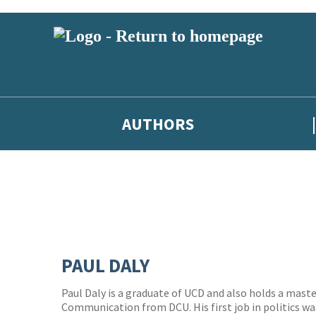
AUTHORS
PAUL DALY
Paul Daly is a graduate of UCD and also holds a maste
Communication from DCU. His first job in politics wa