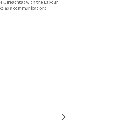
he Oireachtas with the Labour
orks as a communications