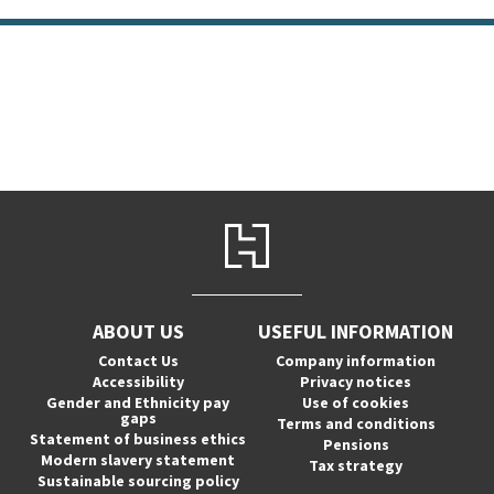
ABOUT US
USEFUL INFORMATION
Contact Us
Company information
Accessibility
Privacy notices
Gender and Ethnicity pay
Use of cookies
gaps
Terms and conditions
Statement of business ethics
Pensions
Modern slavery statement
Tax strategy
Sustainable sourcing policy