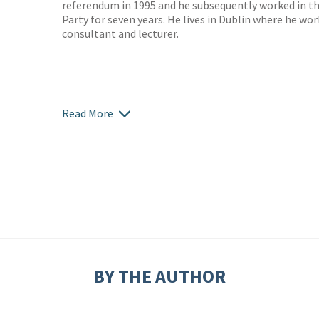
referendum in 1995 and he subsequently worked in t
Party for seven years. He lives in Dublin where he w
consultant and lecturer.
Read More
BY THE AUTHOR