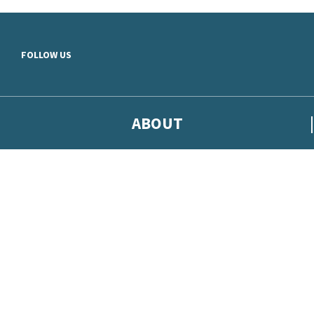
Skip to main content
FOLLOW US
ABOUT