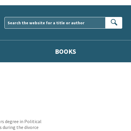
Sear
BOOKS
rs degree in Political
s during the divorce