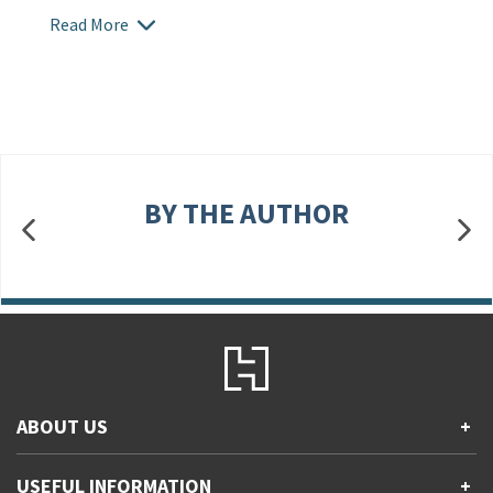
Read More
BY THE AUTHOR
ABOUT US
+
Contact Us
USEFUL INFORMATION
+