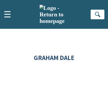
Skip to main content
☰
Se
GRAHAM DALE