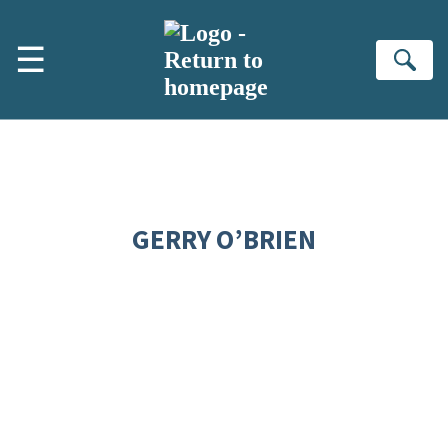
Skip to main content
☰
Se
GERRY O’BRIEN