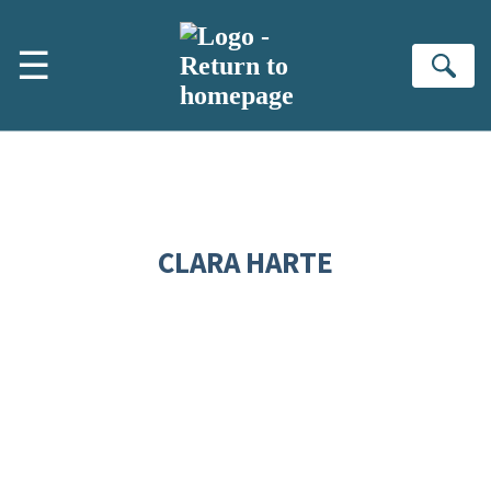
Skip to main content
☰
Se
CLARA HARTE